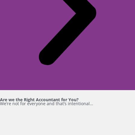
Are we the Right Accountant for You?
We’re not for everyone and that’s intentional…