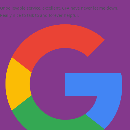
Unbelievable service, excellent. CFA have never let me down.
Really nice to talk to and forever helpful.