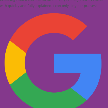
with quickly and fully explained. I can only sing her praises!