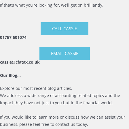
If that’s what you’re looking for, we’ll get on brilliantly.
CALL CASSIE
01757 601074
EMAIL CASSIE
cassie@cfatax.co.uk
Our Blog…
Explore our most recent blog articles.
We address a wide range of accounting related topics and the
impact they have not just to you but in the financial world.
If you would like to learn more or discuss how we can assist your
business, please feel free to contact us today.