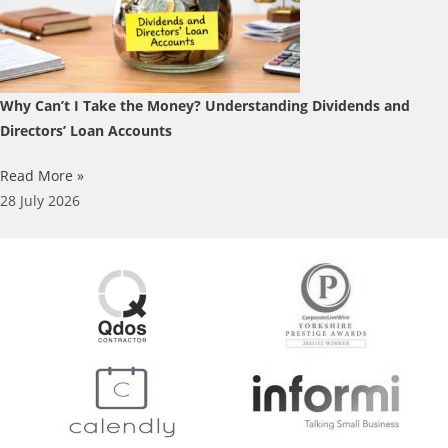
Why Can’t I Take the Money? Understanding Dividends and
Directors’ Loan Accounts
Read More »
28 July 2026