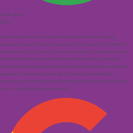
Sarah Oliver





Cassie from CFA Tax Limited has worked with me since my
business began three years ago and I am so glad that someone
recommended her to me as she has provided a fantastic service.
She has offered advice, shown me how to use my accounting
software, has always gone above and beyond and has a friendly
approach. I know that I can rely on Cassie to complete my
accounts professionally and promptly which saves me time and
stress. I would highly recommend!