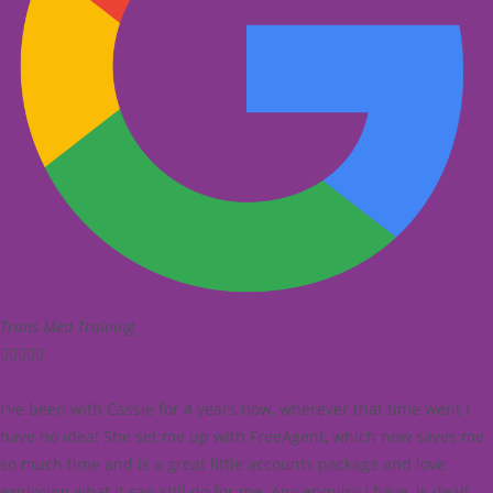
Trans Med Training





I've been with Cassie for 4 years now, wherever that time went I
have no idea! She set me up with FreeAgent, which now saves me
so much time and is a great little accounts package and love
exploring what it can still do for me. Any enquiry I have, is dealt