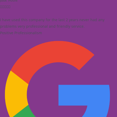
Jade Hoole





I have used this company for the last 2 years never had any
problems very professional and friendly service.
Positive Professionalism