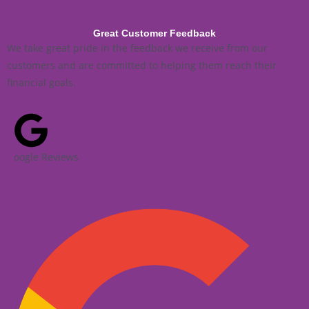
Great Customer Feedback
We take great pride in the feedback we receive from our
customers and are committed to helping them reach their
financial goals.
oogle Reviews