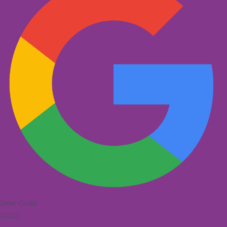
Steve Cooke




