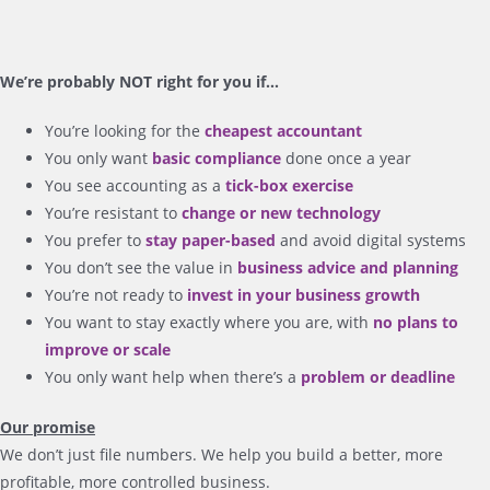
We’re probably NOT right for you if…
You’re looking for the
cheapest accountant
You only want
basic compliance
done once a year
You see accounting as a
tick-box exercise
You’re resistant to
change or new technology
You prefer to
stay paper-based
and avoid digital systems
You don’t see the value in
business advice and planning
You’re not ready to
invest in your business growth
You want to stay exactly where you are, with
no plans to
improve or scale
You only want help when there’s a
problem or deadline
Our promise
We don’t just file numbers. We help you build a better, more
profitable, more controlled business.