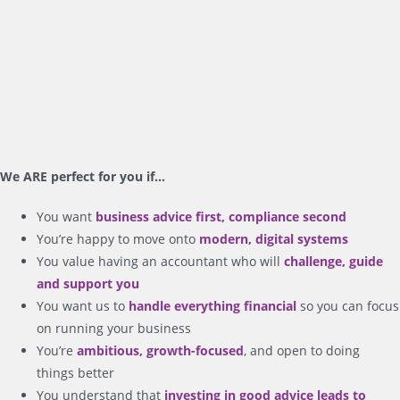
We ARE perfect for you if…
You want
business advice first, compliance second
You’re happy to move onto
modern, digital systems
You value having an accountant who will
challenge, guide
and support you
You want us to
handle everything financial
so you can focus
on running your business
You’re
ambitious, growth-focused
, and open to doing
things better
You understand that
investing in good advice leads to