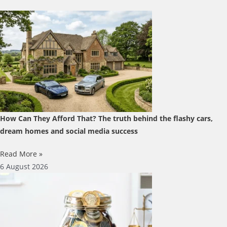
How Can They Afford That? The truth behind the flashy cars,
dream homes and social media success
Read More »
6 August 2026