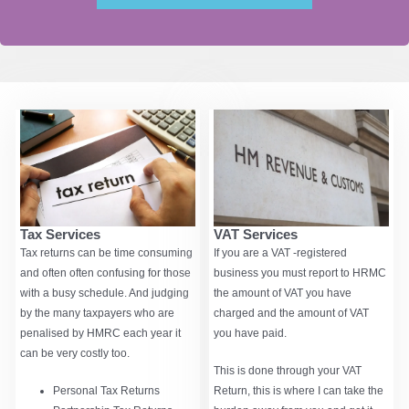
VAT Services
Tax Services
If you are a VAT -registered
Tax returns can be time consuming
business you must report to HRMC
and often often confusing for those
the amount of VAT you have
with a busy schedule. And judging
charged and the amount of VAT
by the many taxpayers who are
you have paid.
penalised by HMRC each year it
can be very costly too.
This is done through your VAT
Return, this is where I can take the
Personal Tax Returns