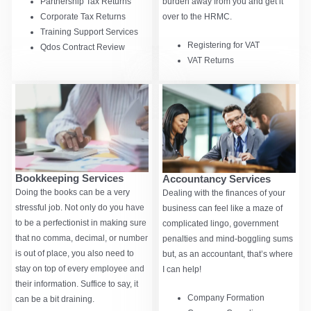
burden away from you and get it
Partnership Tax Returns
over to the HRMC.
Corporate Tax Returns
Training Support Services
Registering for VAT
Qdos Contract Review
VAT Returns
Bookkeeping Services
Accountancy Services
Doing the books can be a very
Dealing with the finances of your
stressful job. Not only do you have
business can feel like a maze of
to be a perfectionist in making sure
complicated lingo, government
that no comma, decimal, or number
penalties and mind-boggling sums
is out of place, you also need to
but, as an accountant, that’s where
stay on top of every employee and
I can help!
their information. Suffice to say, it
Company Formation
can be a bit draining.