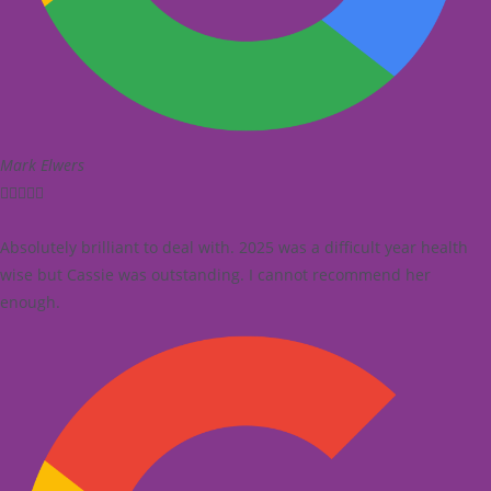
Mark Elwers





Absolutely brilliant to deal with. 2025 was a difficult year health
wise but Cassie was outstanding. I cannot recommend her
enough.