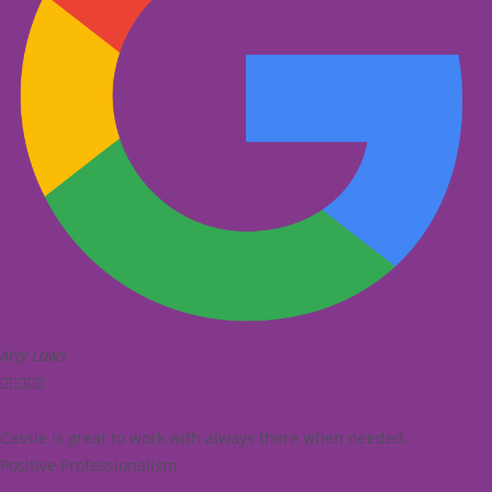
Arty Laws





Cassie is great to work with always there when needed.
Positive Professionalism