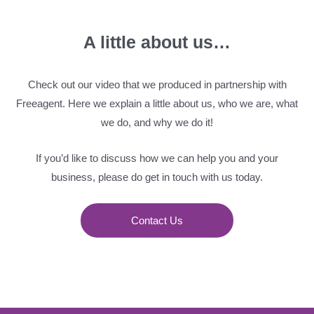
A little about us…
Check out our video that we produced in partnership with
Freeagent. Here we explain a little about us, who we are, what
we do, and why we do it!
If you’d like to discuss how we can help you and your
business, please do get in touch with us today.
Contact Us