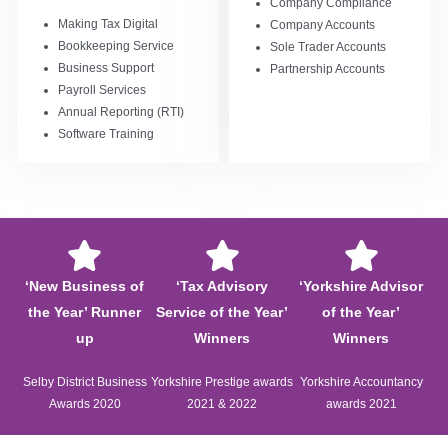
Company Compliance
Making Tax Digital
Company Accounts
Bookkeeping Service
Sole Trader Accounts
Business Support
Partnership Accounts
Payroll Services
Annual Reporting (RTI)
Software Training
‘New Business of
‘Tax Advisory
‘Yorkshire Advisor
the Year’ Runner
Service of the Year’
of the Year’
up
Winners
Winners
Selby District Business
Yorkshire Prestige awards
Yorkshire Accountancy
Awards 2020
2021 & 2022
awards 2021