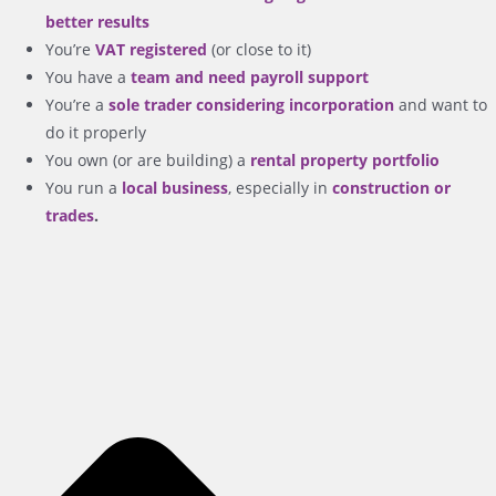
better results
You’re
VAT registered
(or close to it)
You have a
team and need payroll support
You’re a
sole trader considering incorporation
and want to
do it properly
You own (or are building) a
rental property portfolio
You run a
local business
, especially in
construction or
trades
.