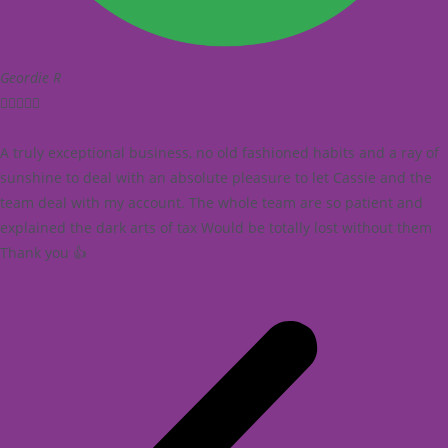
Geordie R





A truly exceptional business, no old fashioned habits and a ray of
sunshine to deal with an absolute pleasure to let Cassie and the
team deal with my account. The whole team are so patient and
explained the dark arts of tax Would be totally lost without them
Thank you 👍