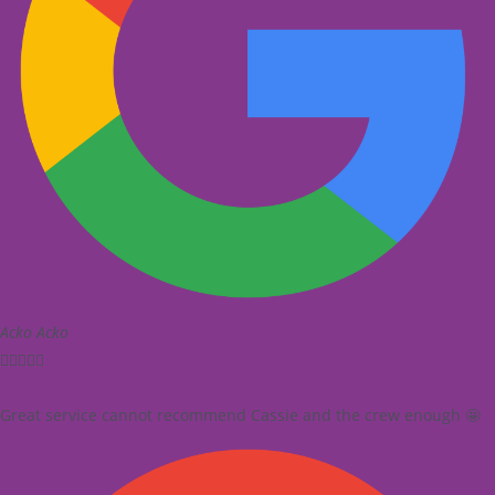
Acko Acko





Great service cannot recommend Cassie and the crew enough 🤩