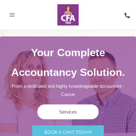
Skip
to
content
Your Complete
Accountancy Solution.
From a dedicated and highly knowledgeable accountant -
Cassie
Services
BOOK A CHAT TODAY!